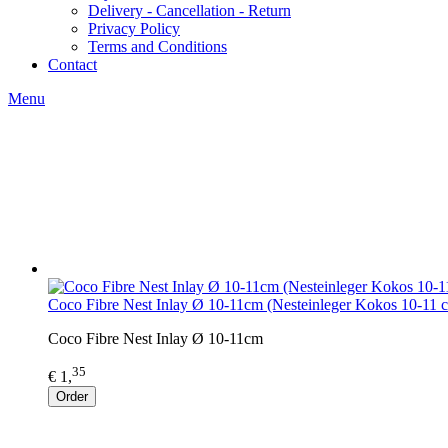
Delivery - Cancellation - Return
Privacy Policy
Terms and Conditions
Contact
Menu
Coco Fibre Nest Inlay Ø 10-11cm (Nesteinleger Kokos 10-11 
Coco Fibre Nest Inlay Ø 10-11cm
35
€ 1,
Order