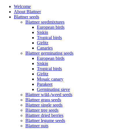
Welcome
About Blattner
Blattner seeds
Blattner seedmixtures
European birds
Siskin
Tropical birds
Girlitz
Canaries
Blattner germinating seeds
European birds
Siskin
Tropical birds
Girlitz
Mosaic canary
Parakeet
Germinating sieve
Blattner wild-/weed seeds
Blattner grass seeds
Blattner single seeds
Blattner tree seeds
Blattner dried berries
Blattner legume seeds
Blattner nuts