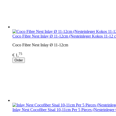
Coco Fibre Nest Inlay Ø 11-12cm (Nesteinleger Kokos 11-12 
Coco Fibre Nest Inlay Ø 11-12cm
75
€ 1,
Order
Inlay Nest Cocofiber Sisal 10-11cm Per 5 Pieces (Nesteinleger