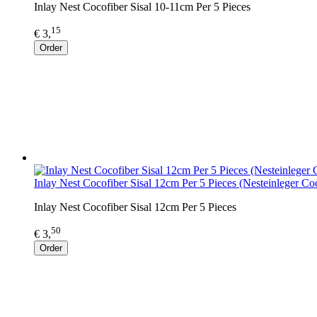
Inlay Nest Cocofiber Sisal 10-11cm Per 5 Pieces
15
€ 3,
Order
Inlay Nest Cocofiber Sisal 12cm Per 5 Pieces (Nesteinleger Co
Inlay Nest Cocofiber Sisal 12cm Per 5 Pieces
50
€ 3,
Order