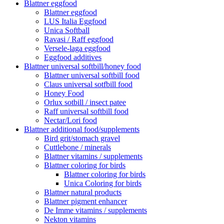
Blattner eggfood
Blattner eggfood
LUS Italia Eggfood
Unica Softball
Ravasi / Raff eggfood
Versele-laga eggfood
Eggfood additives
Blattner universal softbill/honey food
Blattner universal softbill food
Claus universal sotfbill food
Honey Food
Orlux sotbill / insect patee
Raff universal softbill food
Nectar/Lori food
Blattner additional food/supplements
Bird grit/stomach gravel
Cuttlebone / minerals
Blattner vitamins / supplements
Blattner coloring for birds
Blattner coloring for birds
Unica Coloring for birds
Blattner natural products
Blattner pigment enhancer
De Imme vitamins / supplements
Nekton vitamins