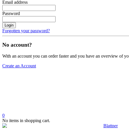
Email address
Password
Login
Forgotten your password?
No account?
With an account you can order faster and you have an overview of yo
Create an Account
0
No items in shopping cart.