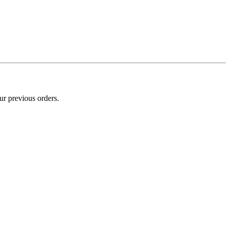
ur previous orders.