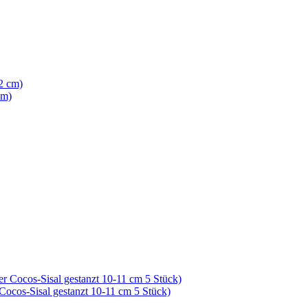
cm)
 Cocos-Sisal gestanzt 10-11 cm 5 Stück)