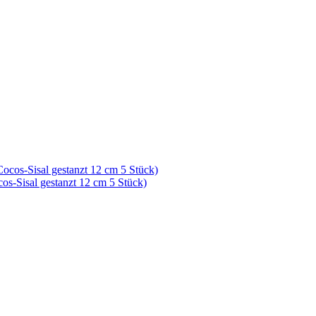
cos-Sisal gestanzt 12 cm 5 Stück)