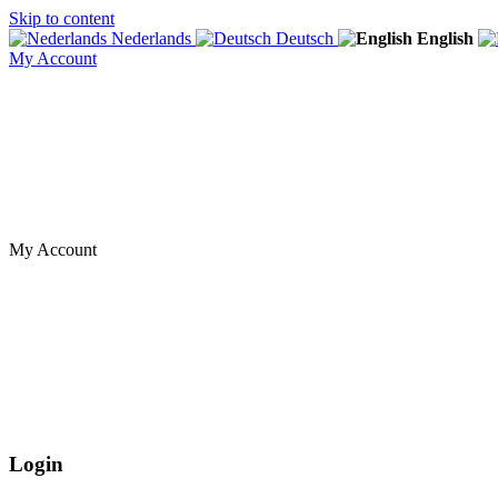
Skip to content
Nederlands
Deutsch
English
My Account
My Account
Login