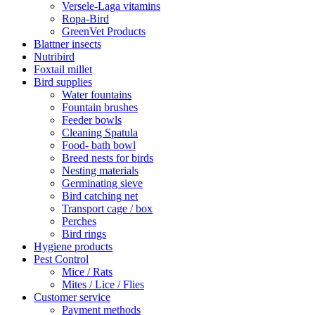
Versele-Laga vitamins
Ropa-Bird
GreenVet Products
Blattner insects
Nutribird
Foxtail millet
Bird supplies
Water fountains
Fountain brushes
Feeder bowls
Cleaning Spatula
Food- bath bowl
Breed nests for birds
Nesting materials
Germinating sieve
Bird catching net
Transport cage / box
Perches
Bird rings
Hygiene products
Pest Control
Mice / Rats
Mites / Lice / Flies
Customer service
Payment methods